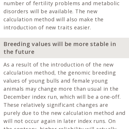
number of fertility problems and metabolic
disorders will be available. The new
calculation method will also make the
introduction of new traits easier.
Breeding values will be more stable in
the future
As a result of the introduction of the new
calculation method, the genomic breeding
values of young bulls and female young
animals may change more than usual in the
December index run, which will be a one-off.
These relatively significant changes are
purely due to the new calculation method and
will not occur again in later index runs. On
the contrary, higher reliability will actually