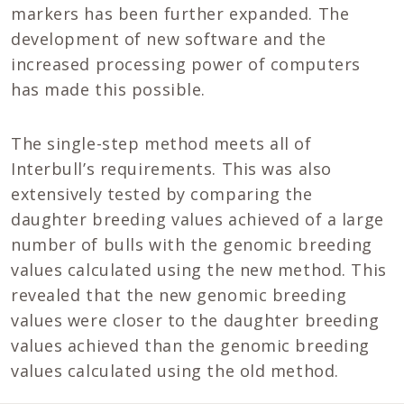
markers has been further expanded. The
development of new software and the
increased processing power of computers
has made this possible.
The single-step method meets all of
Interbull’s requirements. This was also
extensively tested by comparing the
daughter breeding values achieved of a large
number of bulls with the genomic breeding
values calculated using the new method. This
revealed that the new genomic breeding
values were closer to the daughter breeding
values achieved than the genomic breeding
values calculated using the old method.