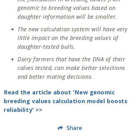
genomic to breeding values based on
daughter information will be smaller.
The new calculation system will have very
little impact on the breeding values of
daughter-tested bulls.
Dairy farmers that have the DNA of their
calves tested, can make better selections
and better mating decisions.
Read the article about 'New genomic
breeding values calculation model boosts
reliability' >>
Share