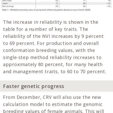
The increase in reliability is shown in the
table for a number of key traits. The
reliability of the NVI increases by 9 percent
to 69 percent. For production and overall
conformation breeding values, with the
single-step method reliability increases to
approximately 80 percent, for many health
and management traits, to 60 to 70 percent.
Faster genetic progress
From December, CRV will also use the new
calculation model to estimate the genomic
breeding values of female animals. This will