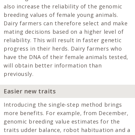
also increase the reliability of the genomic
breeding values of female young animals.
Dairy farmers can therefore select and make
mating decisions based on a higher level of
reliability. This will result in faster genetic
progress in their herds. Dairy farmers who
have the DNA of their female animals tested,
will obtain better information than
previously.
Easier new traits
Introducing the single-step method brings
more benefits. For example, from December,
genomic breeding value estimates for the
traits udder balance, robot habituation and a