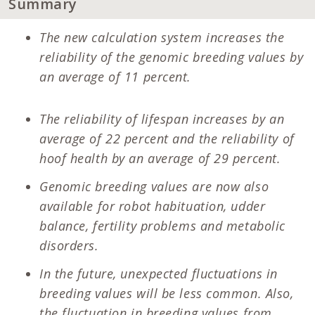
Summary
The new calculation system increases the
reliability of the genomic breeding values by
an average of 11 percent.
The reliability of lifespan increases by an
average of 22 percent and the reliability of
hoof health by an average of 29 percent.
Genomic breeding values are now also
available for robot habituation, udder
balance, fertility problems and metabolic
disorders.
In the future, unexpected fluctuations in
breeding values will be less common. Also,
the fluctuation in breeding values from