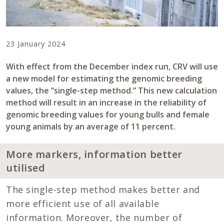
23 January 2024
With effect from the December index run, CRV will use
a new model for estimating the genomic breeding
values, the “single-step method.” This new calculation
method will result in an increase in the reliability of
genomic breeding values for young bulls and female
young animals by an average of 11 percent.
More markers, information better
utilised
The single-step method makes better and
more efficient use of all available
information. Moreover, the number of