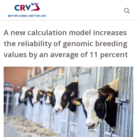
Se
A new calculation model increases
the reliability of genomic breeding
values by an average of 11 percent