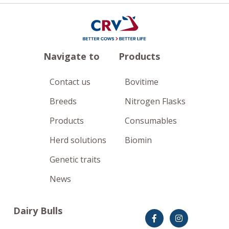
Navigate to
Products
Contact us
Bovitime
Breeds
Nitrogen Flasks
Products
Consumables
Herd solutions
Biomin
Genetic traits
News
Dairy Bulls