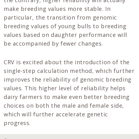
make breeding values more stable. In
particular, the transition from genomic
breeding values of young bulls to breeding
values based on daughter performance will
be accompanied by fewer changes.
CRV is excited about the introduction of the
single-step calculation method, which further
improves the reliability of genomic breeding
values. This higher level of reliability helps
dairy farmers to make even better breeding
choices on both the male and female side,
which will further accelerate genetic
progress.