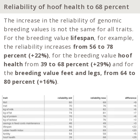
Reliability of hoof health to 68 percent
The increase in the reliability of genomic
breeding values is not the same for all traits.
For the breeding value
lifespan
, for example,
the reliability increases
from 56 to 78
percent (+22%)
, for the breeding value
hoof
health
from
39 to 68 percent (+29%)
and for
the
breeding value feet and legs, from 64 to
80 percent (+16%)
.