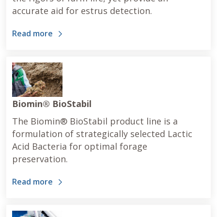
accurate aid for estrus detection.
Read more
Biomin® BioStabil
The Biomin® BioStabil product line is a
formulation of strategically selected Lactic
Acid Bacteria for optimal forage
preservation.
Read more