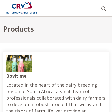
Se
Products
Products
Bovitime
Located in the heart of the dairy breeding
region of South Africa, a small team of
professionals collaborated with dairy farmers
to develop a robust product that withstand
the rigors of farm life, yet provide an