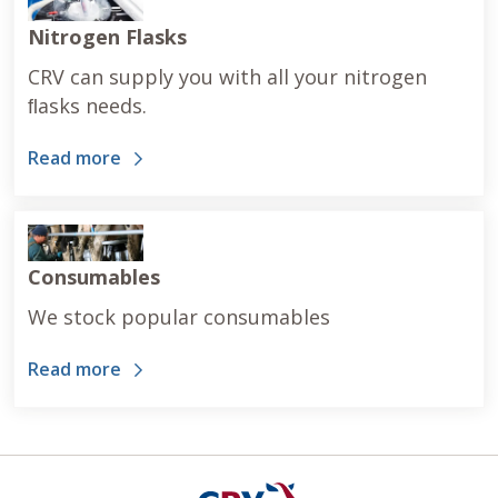
Nitrogen Flasks
CRV can supply you with all your nitrogen
ﬂasks needs.
Read more
Consumables
We stock popular consumables
Read more