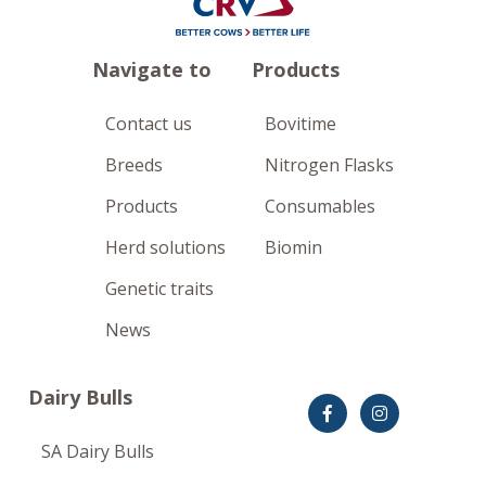
Navigate to
Products
Contact us
Bovitime
Breeds
Nitrogen Flasks
Products
Consumables
Herd solutions
Biomin
Genetic traits
News
Dairy Bulls
SA Dairy Bulls