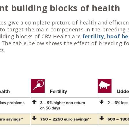
t building blocks of health
s give a complete picture of health and efficienc
 to target the main components in the breeding 
lding blocks of CRV Health are
fertility
,
hoof he
. The table below shows the effect of breeding f
s.