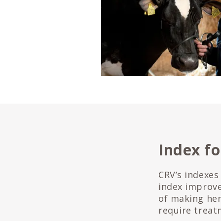
Index fo
CRV’s indexes
index improve
of making he
require treat