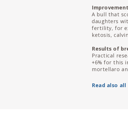
Improvement
A bull that s
daughters wit
fertility, for
ketosis, calvin
Results of b
Practical res
+6% for this i
mortellaro an
Read also all