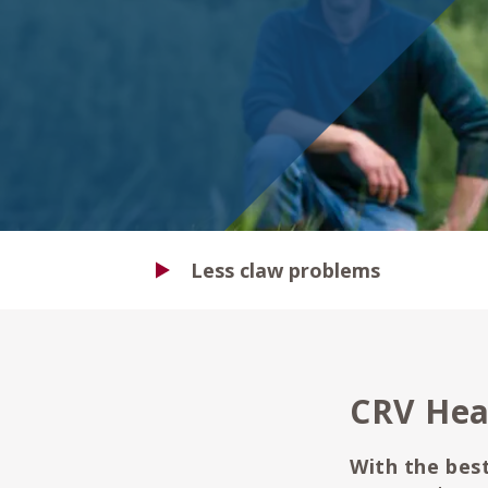
Less claw problems
CRV Hea
With the best