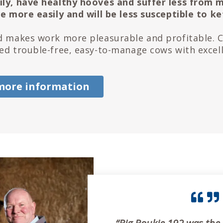
ly, have healthy hooves and suffer less from m
ve more easily and will be less susceptible to ke
d makes work more pleasurable and profitable. 
ed trouble-free, easy-to-manage cows with excell
more information