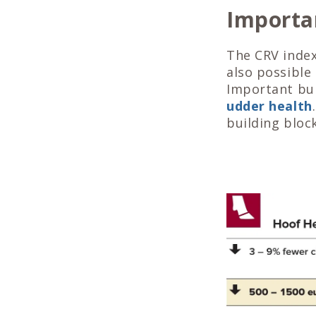
Importan
The CRV indexe
also possible
Important bui
udder health
building block