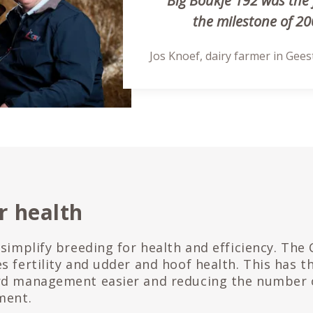
“Big Boukje 192 was the 
the milestone of 200
Jos Knoef, dairy farmer in Gee
r health
 simplify breeding for health and efficiency. The
s fertility and udder and hoof health. This has 
rd management easier and reducing the number 
ment.