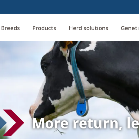
Breeds
Products
Herd solutions
Geneti
More return, l