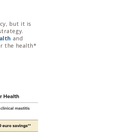
y, but it is
strategy.
alth
and
or the health*