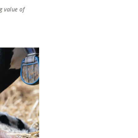
g value of