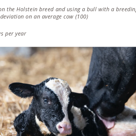
n the Holstein breed and using a bull with a breedin
deviation on an average cow (100)
s per year