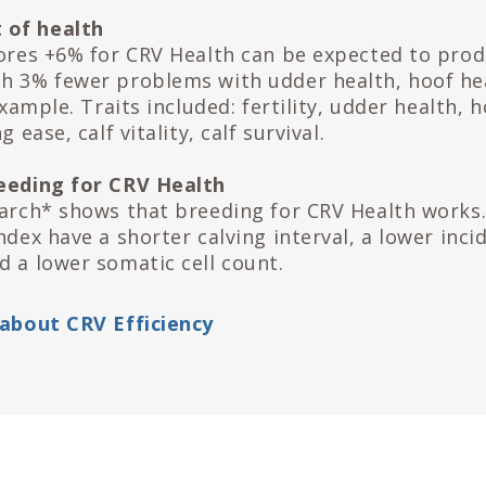
 of health
cores +6% for CRV Health can be expected to pro
h 3% fewer problems with udder health, hoof he
 example. Traits included: fertility, udder health, 
g ease, calf vitality, calf survival.
reeding for CRV Health
earch* shows that breeding for CRV Health works
ndex have a shorter calving interval, a lower inci
d a lower somatic cell count.
 about CRV Efficiency