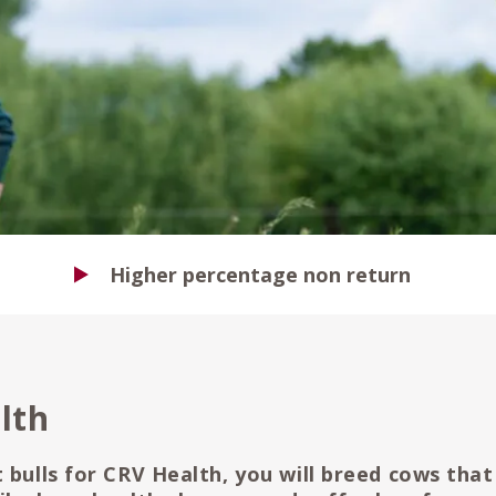
Higher percentage non return
lth
 bulls for CRV Health, you will breed cows that