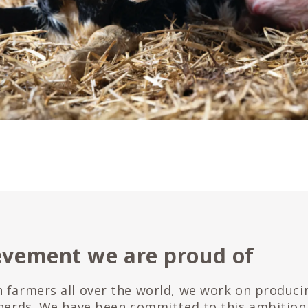
evement we are proud of
 farmers all over the world, we work on produci
 herds. We have been committed to this ambition 