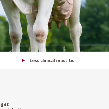
Less clinical mastitis
 get