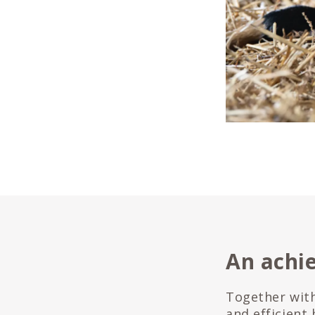
An achi
Together with
and efficient