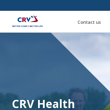
Contact us
CRV
Health
CRV Health