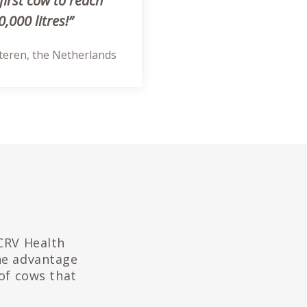
first cow to reach
,000 litres!”
steren, the Netherlands
 CRV Health
the advantage
of cows that