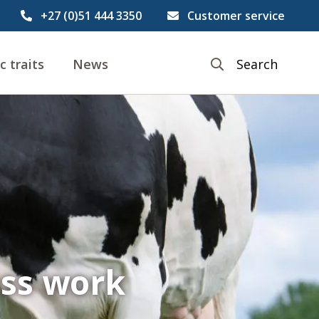
+27 (0)51 444 3350
Customer service
c traits
News
Search
ess work