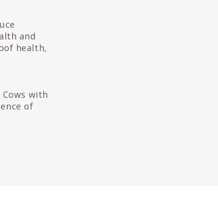
duce
alth and
hoof health,
. Cows with
dence of