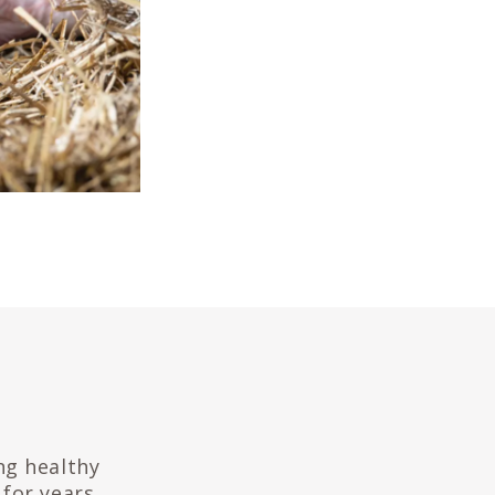
ng healthy
for years.