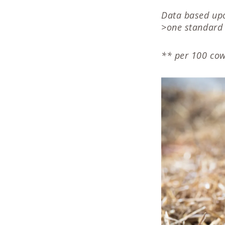
Data based upo
>one standard 
** per 100 cow