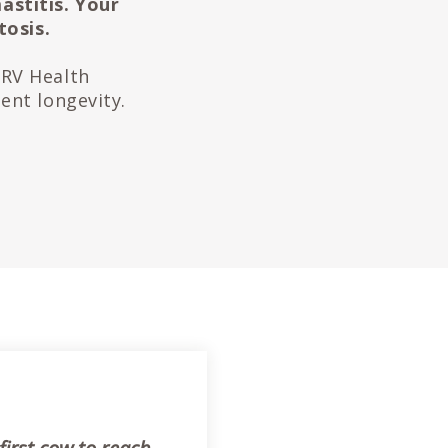
astitis. Your
tosis.
CRV Health
ent longevity.