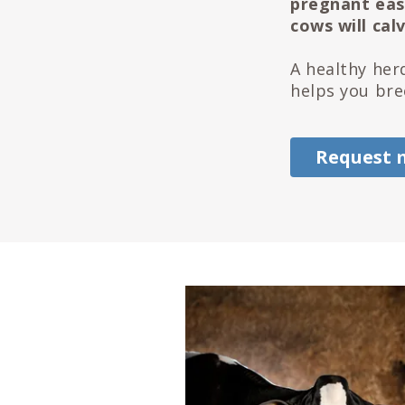
pregnant easi
cows will cal
A healthy her
helps you bre
Request 